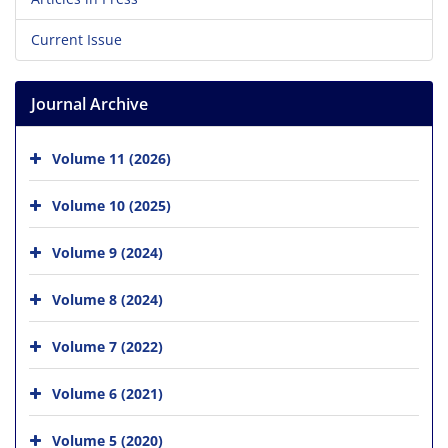
Current Issue
Journal Archive
Volume 11 (2026)
Volume 10 (2025)
Volume 9 (2024)
Volume 8 (2024)
Volume 7 (2022)
Volume 6 (2021)
Volume 5 (2020)