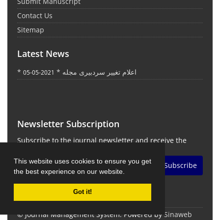
Submit Manuscript
Contact Us
Sitemap
Latest News
* اعلام تغییر سردبیری مجله *
2021-05-05
Newsletter Subscription
Subscribe to the journal newsletter and receive the
latest news and updates
This website uses cookies to ensure you get
Subscribe
the best experience on our website.
Got it!
© Journal Management System.
Powered by
Sinaweb