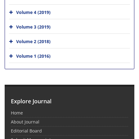
Volume 4 (2019)
Volume 3 (2019)
Volume 2 (2018)
Volume 1 (2016)
Explore Journal
Home
About Journal
Editorial Board