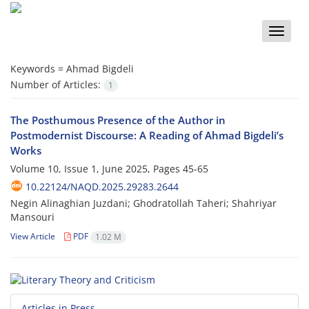
Toggle
naviga
Keywords =
Ahmad Bigdeli
Number of Articles:
1
The Posthumous Presence of the Author in
Postmodernist Discourse: A Reading of Ahmad Bigdeli’s
Works
Volume 10, Issue 1, June 2025, Pages
45-65
10.22124/NAQD.2025.29283.2644
Negin Alinaghian Juzdani; Ghodratollah Taheri; Shahriyar
Mansouri
View Article
PDF
1.02 M
Articles in Press