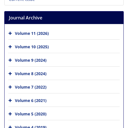
Journal Archive
Volume 11 (2026)
Volume 10 (2025)
Volume 9 (2024)
Volume 8 (2024)
Volume 7 (2022)
Volume 6 (2021)
Volume 5 (2020)
Volume 4 (2019)