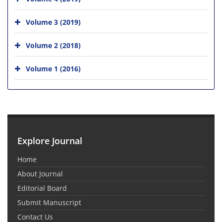
Volume 3 (2019)
Volume 2 (2018)
Volume 1 (2016)
Explore Journal
Home
About Journal
Editorial Board
Submit Manuscript
Contact Us