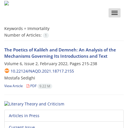
Toggle
naviga
Keywords =
Immortality
Number of Articles:
1
The Poetics of Kalileh and Demneh: An Analysis of the
Mechanisms Governing Its Introductions and Text
Volume 6, Issue 2, February 2022, Pages
215-238
10.22124/NAQD.2021.18717.2155
Mostafa Sedighi
View Article
PDF
9.22 M
Articles in Press
Current Issue