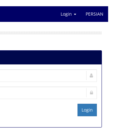
Login
PERSIAN
Login