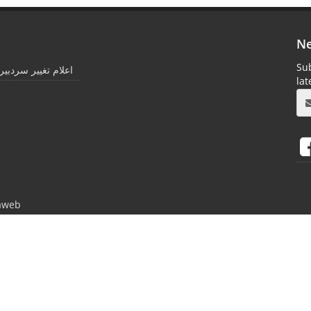
Ne
Sub
غییر سردبیری مجله *
la
aweb