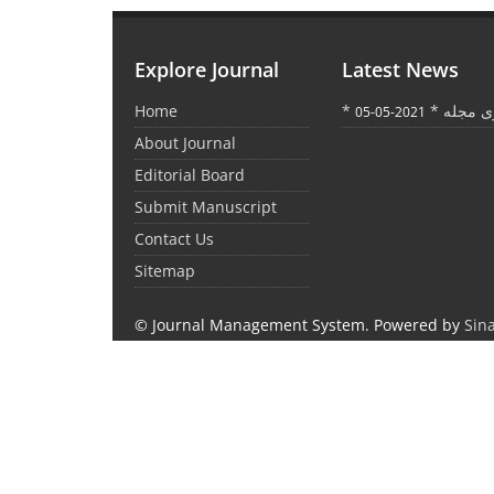
Explore Journal
Latest News
Home
* اعلام ت
2021-05-05
About Journal
Editorial Board
Submit Manuscript
Contact Us
Sitemap
© Journal Management System.
Powered by
Sin