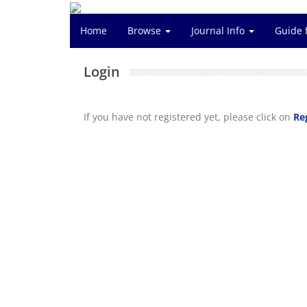
Home
Browse
Journal Info
Guide 
Login
If you have not registered yet, please click on
Re