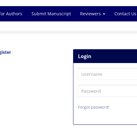
for Authors
Submit Manuscript
Reviewers
Contact Us
gister
.
Login
Forgot password!