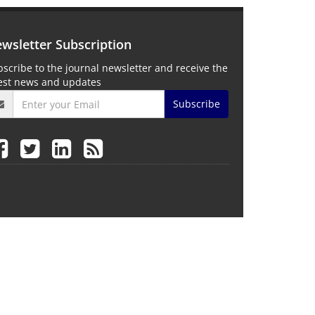
wsletter Subscription
scribe to the journal newsletter and receive the
test news and updates
Subscribe