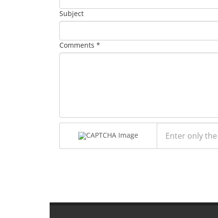
Subject
Comments *