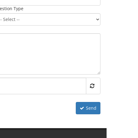
estion Type
Send