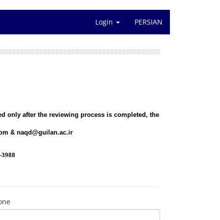
Login
PERSIAN
d only after the reviewing process is completed, the
com
&
naqd@guilan.ac.ir
-3988
one