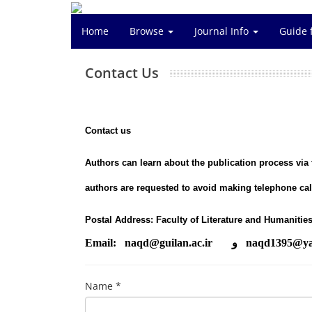
Home
Browse
Journal Info
Guide 
Contact Us
Contact us
Authors can learn about the publication process via
authors are requested to avoid making telephone call
Postal Address: Faculty of Literature and Humanities
Email: naqd@guilan.ac.ir و naqd
1395
@ya
Name *