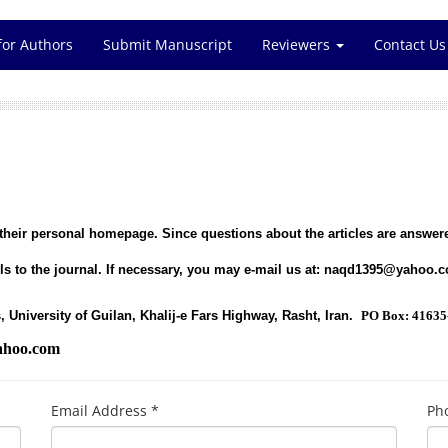
for Authors
Submit Manuscript
Reviewers
Contact Us
 their personal homepage. Since questions about the articles are answere
s to the journal. If necessary, you may e-mail us at:
naqd1395@yahoo.
, University of Guilan, Khalij-e Fars Highway, Rasht, Iran.
PO Box: 41635
hoo.com
Email Address *
Ph