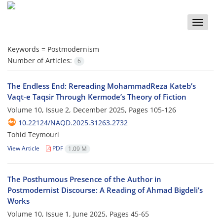
Toggle
naviga
Keywords =
Postmodernism
Number of Articles:
6
The Endless End: Rereading MohammadReza Kateb’s
Vaqt-e Taqsir Through Kermode’s Theory of Fiction
Volume 10, Issue 2, December 2025, Pages
105-126
10.22124/NAQD.2025.31263.2732
Tohid Teymouri
View Article
PDF
1.09 M
The Posthumous Presence of the Author in
Postmodernist Discourse: A Reading of Ahmad Bigdeli’s
Works
Volume 10, Issue 1, June 2025, Pages
45-65