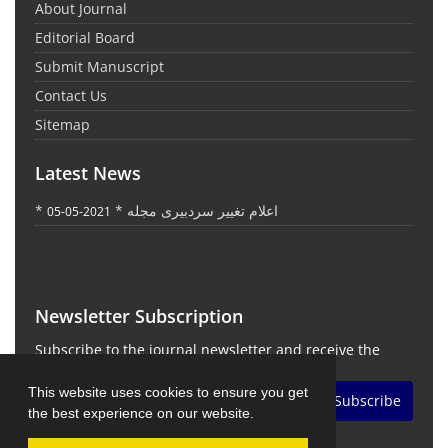
About Journal
Editorial Board
Submit Manuscript
Contact Us
Sitemap
Latest News
* اعلام تغییر سردبیری مجله *
2021-05-05
Newsletter Subscription
Subscribe to the journal newsletter and receive the
latest news and updates
This website uses cookies to ensure you get
Subscribe
the best experience on our website.