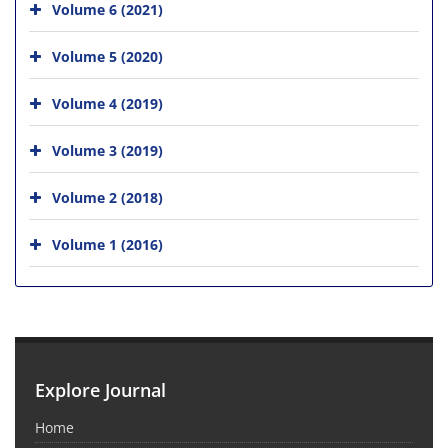
Volume 6 (2021)
Volume 5 (2020)
Volume 4 (2019)
Volume 3 (2019)
Volume 2 (2018)
Volume 1 (2016)
Explore Journal
Home