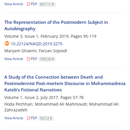
View Article
PDF
657.11 K
The Representation of the Postmodern Subject in
Autobiography
Volume 3, Issue 1, February 2019, Pages
95-119
10.22124/NAQD.2019.3275
Maryam Ghaemi; Farzan Sojoodi
View Article
PDF
790.59 K
A Study of the Connection between Death and
Postmodernist Post-mortem Discourse in Mohammadreza
Kateb’s Fictional Narratives
Volume 1, Issue 2, July 2017, Pages
57-78
Hoda Pezhhan; Mohammad Ali Mahmoudi; Mohammad Ali
Zahrazadeh
View Article
PDF
557.2 K