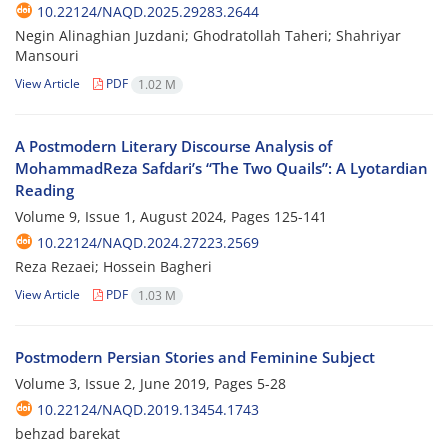
10.22124/NAQD.2025.29283.2644
Negin Alinaghian Juzdani; Ghodratollah Taheri; Shahriyar
Mansouri
View Article
PDF
1.02 M
A Postmodern Literary Discourse Analysis of
MohammadReza Safdari’s “The Two Quails”: A Lyotardian
Reading
Volume 9, Issue 1, August 2024, Pages
125-141
10.22124/NAQD.2024.27223.2569
Reza Rezaei; Hossein Bagheri
View Article
PDF
1.03 M
Postmodern Persian Stories and Feminine Subject
Volume 3, Issue 2, June 2019, Pages
5-28
10.22124/NAQD.2019.13454.1743
behzad barekat