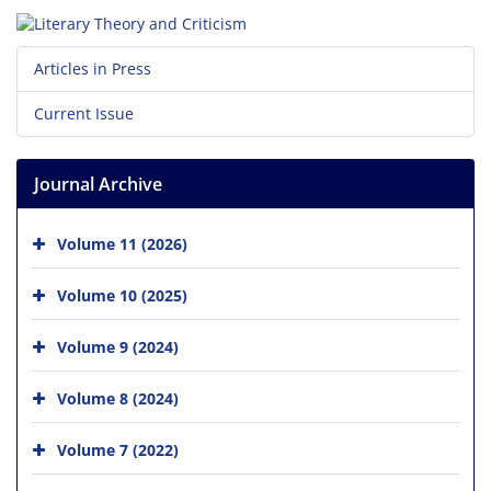
Articles in Press
Current Issue
Journal Archive
Volume 11 (2026)
Volume 10 (2025)
Volume 9 (2024)
Volume 8 (2024)
Volume 7 (2022)