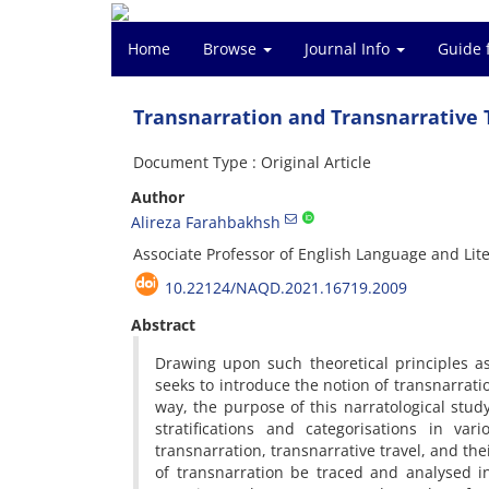
Home
Browse
Journal Info
Guide 
Transnarration and Transnarrative T
Document Type : Original Article
Author
Alireza Farahbakhsh
Associate Professor of English Language and Liter
10.22124/NAQD.2021.16719.2009
Abstract
Drawing upon such theoretical principles as i
seeks to introduce the notion of transnarrati
way, the purpose of this narratological study
stratifications and categorisations in va
transnarration, transnarrative travel, and the
of transnarration be traced and analysed i