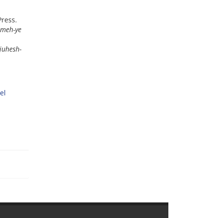
Press.
ameh-ye
juhesh-
el