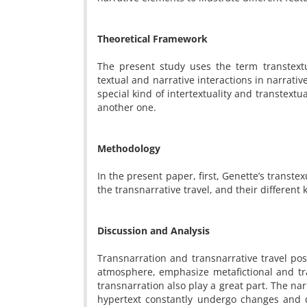
Theoretical Framework
The present study uses the term transtext
textual and narrative interactions in narrativ
special kind of intertextuality and transtextua
another one.
Methodology
In the present paper, first, Genette’s transte
the transnarrative travel, and their different 
Discussion and Analysis
Transnarration and transnarrative travel pos
atmosphere, emphasize metafictional and tra
transnarration also play a great part. The na
hypertext constantly undergo changes and d