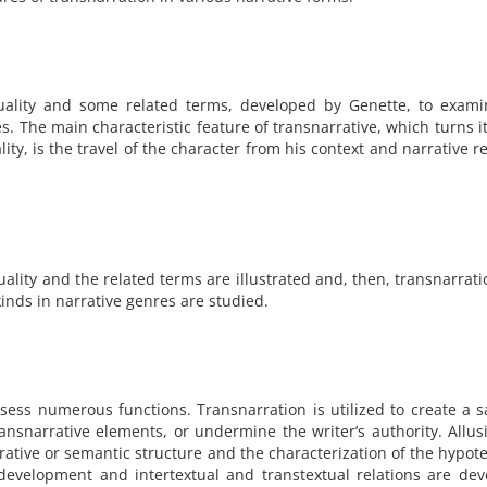
uality and some related terms, developed by Genette, to exami
es. The main characteristic feature of transnarrative, which turns it
lity, is the travel of the character from his context and narrative r
xuality and the related terms are illustrated and, then, transnarrat
kinds in narrative genres are studied.
sess numerous functions. Transnarration is utilized to create a sa
nsnarrative elements, or undermine the writer’s authority. Allus
rrative or semantic structure and the characterization of the hypot
evelopment and intertextual and transtextual relations are dev