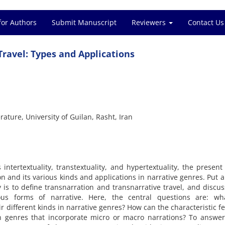
for Authors
Submit Manuscript
Reviewers
Contact Us
ravel: Types and Applications
ature, University of Guilan, Rasht, Iran
ntertextuality, transtextuality, and hypertextuality, the present 
on and its various kinds and applications in narrative genres. Put 
 is to define transnarration and transnarrative travel, and discus
rious forms of narrative. Here, the central questions are: wh
ir different kinds in narrative genres? How can the characteristic f
n genres that incorporate micro or macro narrations? To answer