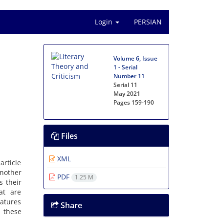
Login
PERSIAN
Volume 6, Issue
1 - Serial
Number 11
Serial 11
May 2021
Pages
159-190
Files
XML
article
another
PDF
1.25 M
s their
at are
eatures
Share
 these