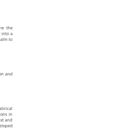
ne the
 into a
ealm to
ion and
tirical
ions in
ext and
eloped