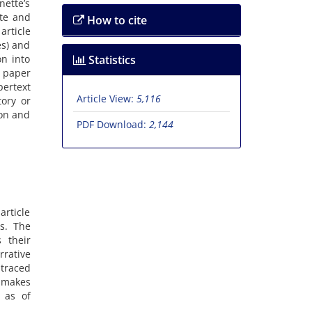
ette’s
ate and
How to cite
article
es) and
on into
Statistics
e paper
pertext
Article View:
5,116
tory or
ion and
PDF Download:
2,144
article
es. The
 their
rrative
 traced
 makes
l as of