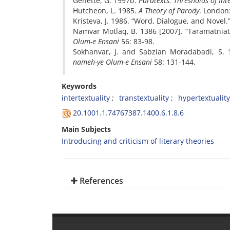
Genette, G. 1997b.
Paratexts: Thresholds of Int
Hutcheon, L. 1985.
A Theory of Parody
. London
Kristeva, J. 1986. “Word, Dialogue, and Novel.
Namvar Motlaq, B. 1386 [2007]. “Taramatnia
Olum-e Ensani
56: 83-98.
Sokhanvar, J. and Sabzian Moradabadi, S. 
nameh-ye Olum-e Ensani
58: 131-144.
Keywords
intertextuality
transtextuality
hypertextuality
20.1001.1.74767387.1400.6.1.8.6
Main Subjects
Introducing and criticism of literary theories
References