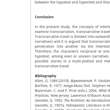
between the hypotext and hypertext and their
Conclusion
In the present study, the concepts of intert
examine transnarration, transnarrative travel
Transnarrative travel is divided into outwardl
narratives) and it is argued that transnarrati
penetration into another via the intertex
Therefore, the character’s reciprocal or one
hypotext, among even or uneven narratives 
possible stories in a multi-plotted and met
transnarrative travel.
Bibliography
Allen, G. 1389 [2010].
Baynamatniat
. P. Yazda
Barthes, R. 1977.
Image-Music-Text
. Stephen Hea
Bazerman, C. and P. Prior (eds.). 2004. ­
What Wr
Practices.
New Jersey: Lawrence Erlbaum Asso
Genette, G. 1992.
The Architext: An Introductio
Genette, G. 1997a.
Palimpsests: Literature in t