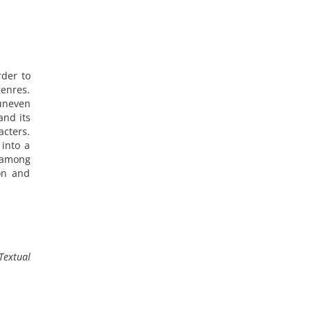
rder to
genres.
 uneven
and its
cters.
 into a
r among
ion and
Textual