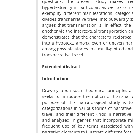
questions, the present study makes freq
hypertextuality in particular, as well as of n
exemplify different manifestations, categori
divides transnarrative travel into outwardly (
argues that transnarration is, in effect, th
another via the intertextual transportation 
demonstrates that the character’s reciprocal
into a hypotext, among even or uneven narr
among possible stories in a multi-plotted and
transnarrative travel.
Extended Abstract
Introduction
Drawing upon such theoretical principles as i
seeks to introduce the notion of transnarr
purpose of this narratological study is t
categorizations in various forms of narrative
travel, and their different kinds in narrativ
and analyzed in genres that incorporate m
frequent use of key terms associated with i
narrative elements to illustrate different feat