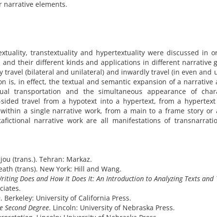
 narrative elements.
extuality, transtextuality and hypertextuality were discussed in o
 and their different kinds and applications in different narrative 
y travel (bilateral and unilateral) and inwardly travel (in even and
on is, in effect, the textual and semantic expansion of a narrative 
tual transportation and the simultaneous appearance of chara
-sided travel from a hypotext into a hypertext, from a hypertext
within a single narrative work, from a main to a frame story o
afictional narrative work are all manifestations of transnarrat
njou (trans.). Tehran: Markaz.
th (trans). New York: Hill and Wang.­­­­­­­
iting Does and How It Does It: An Introduction to Analyzing Texts and 
ciates.
n
. Berkeley: University of California Press.
he Second Degree
. Lincoln: University of Nebraska Press.