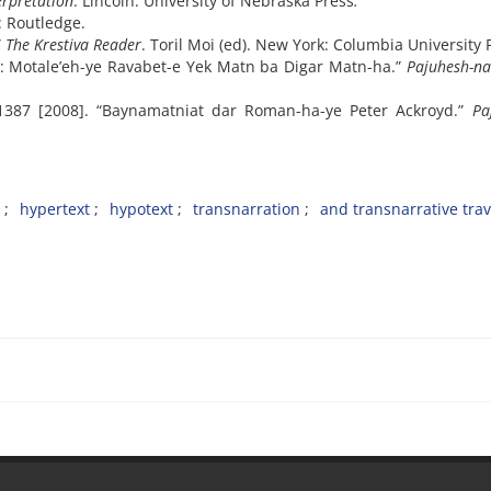
erpretation
. Lincoln: University of Nebraska Press
.
: Routledge.
”
The Krestiva Reader
. Toril Moi (ed). New York: Columbia University 
t: Motale’eh-ye Ravabet-e Yek Matn ba Digar Matn-ha.”
Pajuhesh-n
1387 [2008]. “Baynamatniat dar Roman-ha-ye Peter Ackroyd.”
Pa
hypertext
hypotext
transnarration
and transnarrative trav