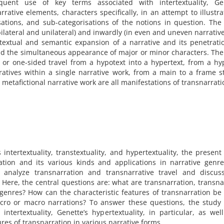
uent use of key terms associated with intertextuality, Gen
arrative elements, characters specifically, in an attempt to illustr
sations, and sub-categorisations of the notions in question. The 
bilateral and unilateral) and inwardly (in even and uneven narrativ
e textual and semantic expansion of a narrative and its penetrati
and the simultaneous appearance of major or minor characters. Th
 or one-sided travel from a hypotext into a hypertext, from a hy
atives within a single narrative work, from a main to a frame s
 metafictional narrative work are all manifestations of transnarrat
ntertextuality, transtextuality, and hypertextuality, the present 
ation and its various kinds and applications in narrative genr
o analyze transnarration and transnarrative travel and discuss
. Here, the central questions are: what are transnarration, transna
e genres? How can the characteristic features of transnarration be
icro or macro narrations? To answer these questions, the study
ntertextuality, Genette’s hypertextuality, in particular, as wel
ures of transnarration in various narrative forms.