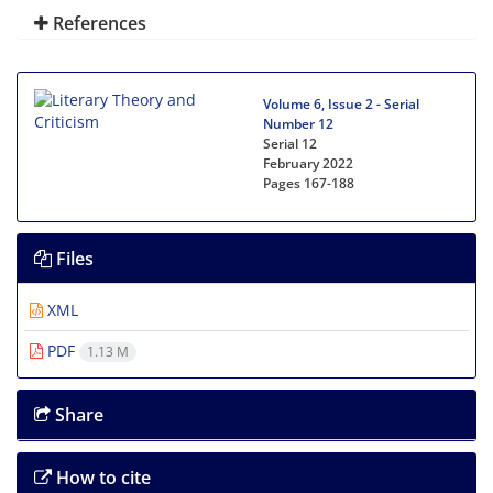
References
Volume 6, Issue 2 - Serial
Number 12
Serial 12
February 2022
Pages
167-188
Files
XML
PDF
1.13 M
Share
How to cite