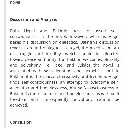
novel.
Discussion and Analysis
Both Hegel and Bakhtin have discussed self-
consciousness in the novel; however, whereas Hegel
bases his discussion on dialectics, Bakhtin’s discussion
revolves around dialogue. To Hegel, the novel is the art
of struggle and hostility, which should be directed
toward peace and unity, but Bakhtin welcomes plurality
and polyphony. To Hegel and Lukács the novel is
associated with self-alienation and homeless, but to
Bakhtin it is the source of creativity and freedom. Hegel
finds self-consciousness an attempt to overcome self-
alienation and homelessness, but self-consciousness in
Bakhtin is the result of mans’ homelessness as without it
freedom and consequently polyphony cannot be
achieved.
Conclusion