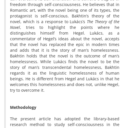
freedom through self-consciousness. He believes that in
Romantic art, with the novel being one of its types, the
protagonist is self-conscious. Bakhtin’s theory of the
novel, which is a response to Lukács’s
The Theory of the
Novel
, tries to highlight the points where he
distinguishes himself from Hegel. Lukács, as a
commentator of Hegel’s ideas about the novel, accepts
that the novel has replaced the epic in modern times
and adds that it is the story of man’s homelessness.
Bakhtin holds that the novel is the outcome of man’s
homelessness. While Lukács finds the novel to be the
story of man’s transcendental homelessness, Bakhtin
regards it as the linguistic homelessness of human
beings. He is different from Hegel and Lukács in that he
welcomes this homelessness and does not, unlike Hegel,
try to overcome it.
Methodology
The present article has adopted the library-based
research method to study self-consciousness in the