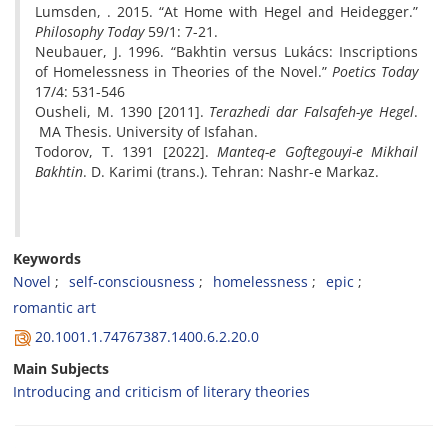
Lumsden, . 2015. “At Home with Hegel and Heidegger.”
Philosophy Today
59/1: 7-21.
Neubauer, J. 1996. “Bakhtin versus Lukács: Inscriptions
of Homelessness in Theories of the Novel.”
Poetics Today
17/4: 531-546
Ousheli, M. 1390 [2011].
Terazhedi dar Falsafeh-ye Hegel
.
MA Thesis. University of Isfahan.
Todorov, T. 1391 [2022].
Manteq-e Goftegouyi-e Mikhail
Bakhtin
. D. Karimi (trans.). Tehran: Nashr-e Markaz.
Keywords
Novel
self-consciousness
homelessness
epic
romantic art
20.1001.1.74767387.1400.6.2.20.0
Main Subjects
Introducing and criticism of literary theories