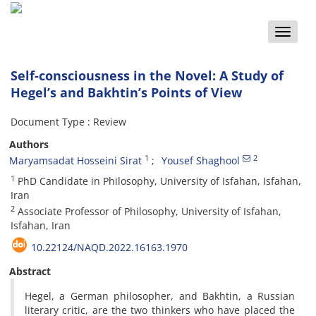
Toggle
naviga
Self-consciousness in the Novel: A Study of
Hegel’s and Bakhtin’s Points of View
Document Type : Review
Authors
1
2
Maryamsadat Hosseini Sirat
Yousef Shaghool
1
PhD Candidate in Philosophy, University of Isfahan, Isfahan,
Iran
2
Associate Professor of Philosophy, University of Isfahan,
Isfahan, Iran
10.22124/NAQD.2022.16163.1970
Abstract
Hegel, a German philosopher, and Bakhtin, a Russian
literary critic, are the two thinkers who have placed the