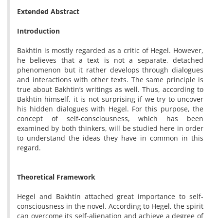
Extended Abstract
Introduction
Bakhtin is mostly regarded as a critic of Hegel. However,
he believes that a text is not a separate, detached
phenomenon but it rather develops through dialogues
and interactions with other texts. The same principle is
true about Bakhtin’s writings as well. Thus, according to
Bakhtin himself, it is not surprising if we try to uncover
his hidden dialogues with Hegel. For this purpose, the
concept of self-consciousness, which has been
examined by both thinkers, will be studied here in order
to understand the ideas they have in common in this
regard.
Theoretical Framework
Hegel and Bakhtin attached great importance to self-
consciousness in the novel. According to Hegel, the spirit
can overcome its self-alienation and achieve a degree of