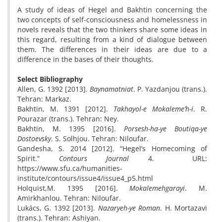
A study of ideas of Hegel and Bakhtin concerning the
two concepts of self-consciousness and homelessness in
novels reveals that the two thinkers share some ideas in
this regard, resulting from a kind of dialogue between
them. The differences in their ideas are due to a
difference in the bases of their thoughts.
Select Bibliography
Allen, G. 1392 [2013].
Baynamatniat
. P. Yazdanjou (trans.).
Tehran: Markaz.
Bakhtin, M. 1391 [2012].
Takhayol-e Mokaleme’h-i
. R.
Pourazar (trans.). Tehran: Ney.
Bakhtin, M. 1395 [2016].
Porsesh-ha-ye Boutiqa-ye
Dostoevsky
. S. Solhjou. Tehran: Niloufar.
Gandesha, S. 2014 [2012]. “Hegel’s Homecoming of
Spirit.”
Contours Journal
4. URL:
https://www.sfu.ca/humanities-
institute/contours/issue4/issue4_p5.html
Holquist,M. 1395 [2016].
Mokalemehgarayi
. M.
Amirkhanlou. Tehran: Niloufar.
Lukács, G. 1392 [2013].
Nazaryeh-ye Roman
. H. Mortazavi
(trans.). Tehran: Ashiyan.