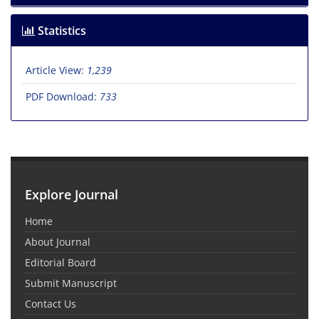
Statistics
Article View:
1,239
PDF Download:
733
Explore Journal
Home
About Journal
Editorial Board
Submit Manuscript
Contact Us