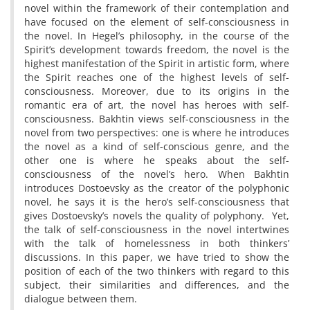
novel within the framework of their contemplation and
have focused on the element of self-consciousness in
the novel. In Hegel’s philosophy, in the course of the
Spirit’s development towards freedom, the novel is the
highest manifestation of the Spirit in artistic form, where
the Spirit reaches one of the highest levels of self-
consciousness. Moreover, due to its origins in the
romantic era of art, the novel has heroes with self-
consciousness. Bakhtin views self-consciousness in the
novel from two perspectives: one is where he introduces
the novel as a kind of self-conscious genre, and the
other one is where he speaks about the self-
consciousness of the novel’s hero. When Bakhtin
introduces Dostoevsky as the creator of the polyphonic
novel, he says it is the hero’s self-consciousness that
gives Dostoevsky’s novels the quality of polyphony. Yet,
the talk of self-consciousness in the novel intertwines
with the talk of homelessness in both thinkers’
discussions. In this paper, we have tried to show the
position of each of the two thinkers with regard to this
subject, their similarities and differences, and the
dialogue between them.